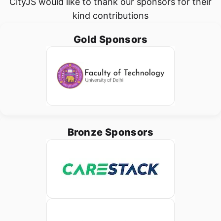
CityJS would like to thank our sponsors for their
kind contributions
Gold Sponsors
Bronze Sponsors