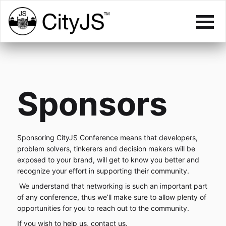
Sponsors
Sponsoring CityJS Conference means that developers,
problem solvers, tinkerers and decision makers will be
exposed to your brand, will get to know you better and
recognize your effort in supporting their community.
We understand that networking is such an important part
of any conference, thus we’ll make sure to allow plenty of
opportunities for you to reach out to the community.
If you wish to help us,
contact us
.