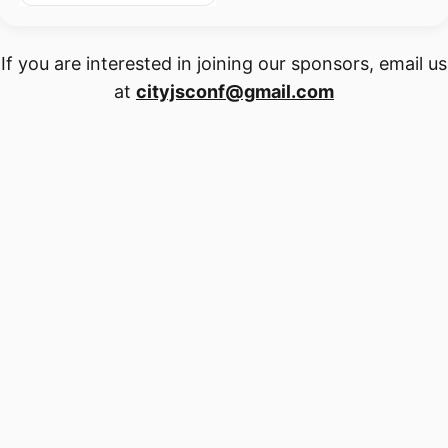
If you are interested in joining our sponsors, email us
at
cityjsconf@gmail.com