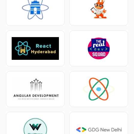
Workshops
→
Tickets