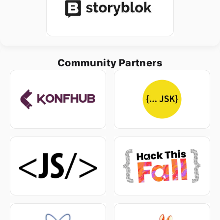
Community Partners
Home
Schedule
Speakers
Sponsor us