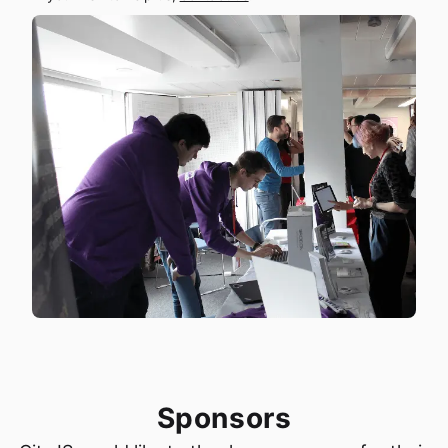
Sponsors