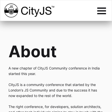
About
A new chapter of CityJS Community conference in India
started this year.
CityJS is a community conference that started by the
London's JS Community and due to the success it has
now expanded to the rest of the world.
The right conference, for developers, solution architects,