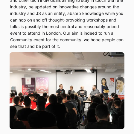
and other tech individuals aiming to stay in touch with the
industry, be updated on innovative changes around the
industry and JS as an entity, absorb knowledge while you
can hop on and off thought-provoking workshops and
talks is possibly the most central and reasonably priced
event to attend in London. Our aim is indeed to run a
Community event for the community, we hope people can
see that and be part of it.
Home
Schedule
Speakers
Sponsor us
Workshops